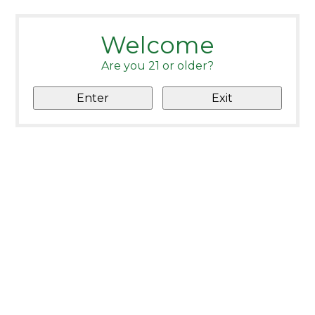
Welcome
Are you 21 or older?