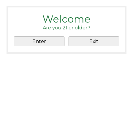
Welcome
Are you 21 or older?