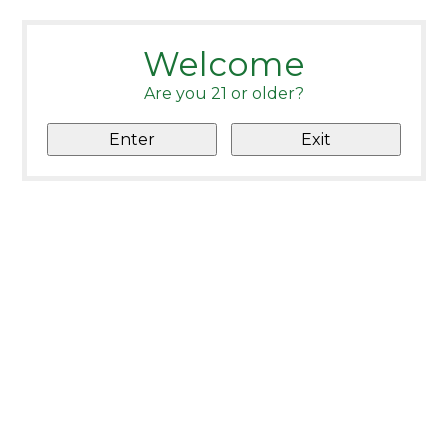
Welcome
Are you 21 or older?