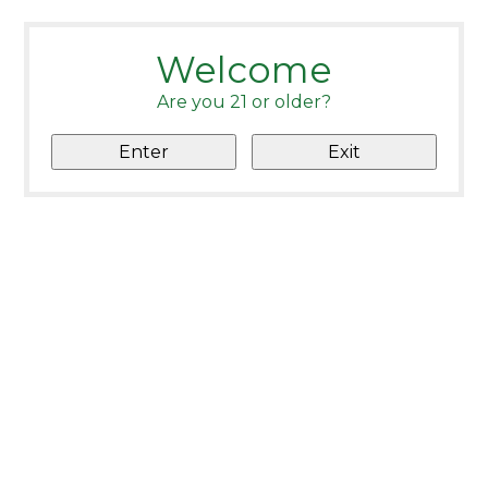
Welcome
Are you 21 or older?