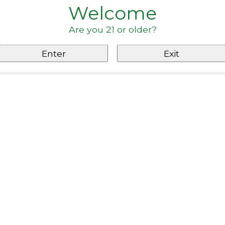
Welcome
Are you 21 or older?