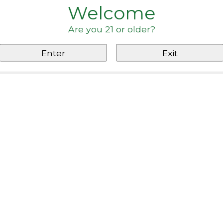
Welcome
Are you 21 or older?