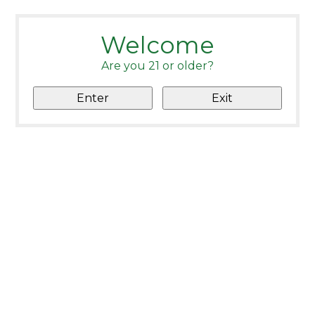
Welcome
Are you 21 or older?