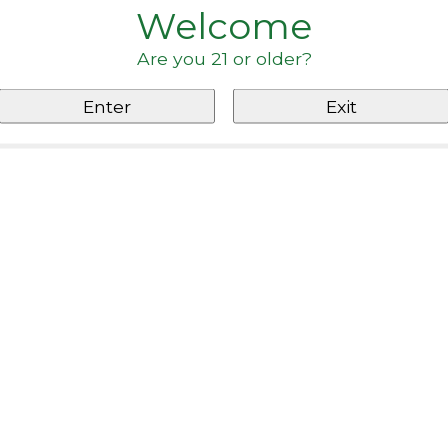
Welcome
Are you 21 or older?