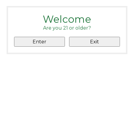
Welcome
Are you 21 or older?