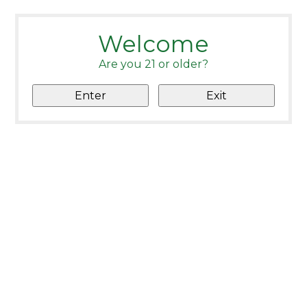
Welcome
Are you 21 or older?