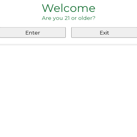
Welcome
Are you 21 or older?