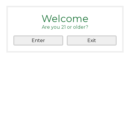
Welcome
Are you 21 or older?