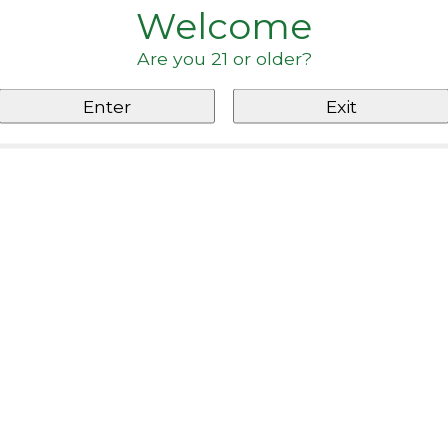
Welcome
Are you 21 or older?