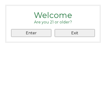
Welcome
Are you 21 or older?