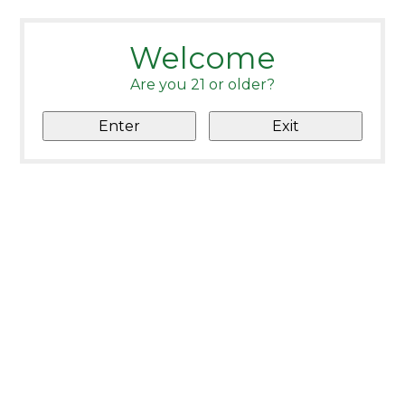
Welcome
Are you 21 or older?