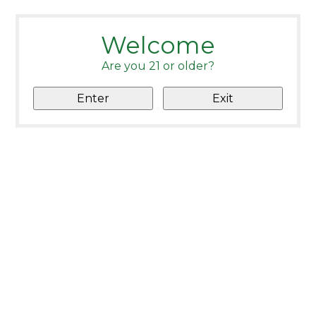
Welcome
Are you 21 or older?