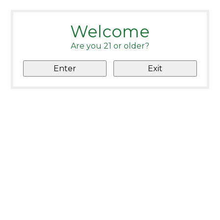
Welcome
Are you 21 or older?