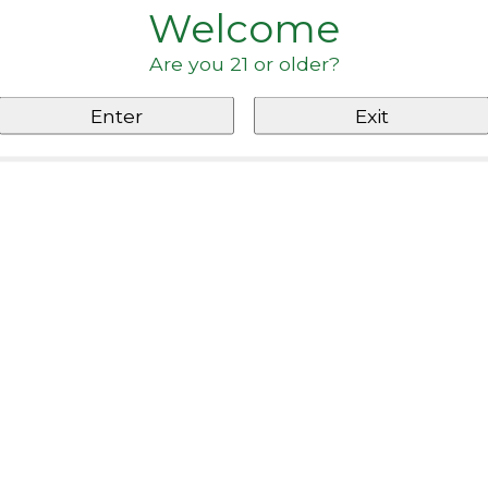
Welcome
Are you 21 or older?