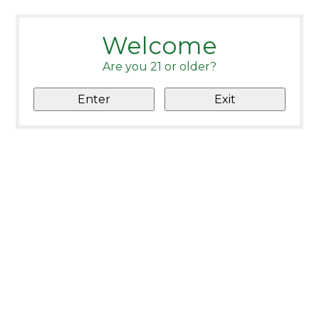
Welcome
Are you 21 or older?