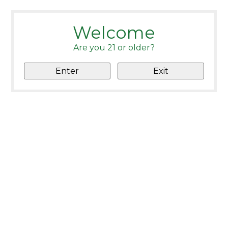
Welcome
Are you 21 or older?