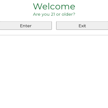
Welcome
Are you 21 or older?