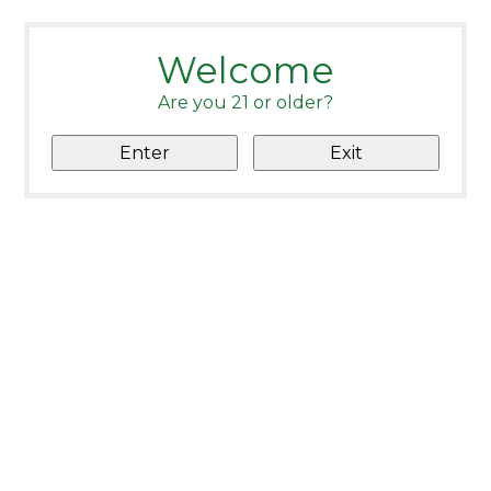
Welcome
Are you 21 or older?