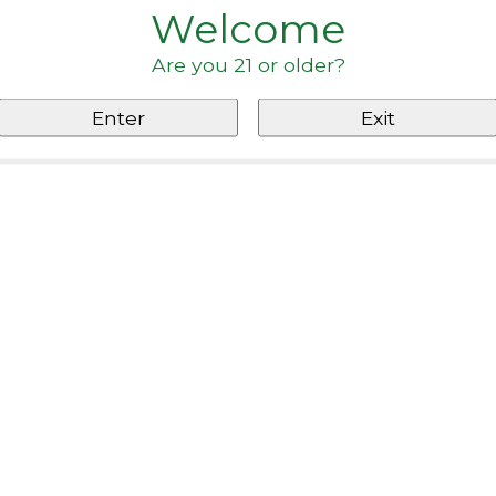
Welcome
Are you 21 or older?