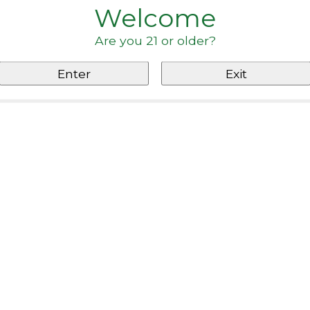
Welcome
Are you 21 or older?