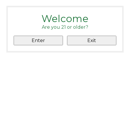
Welcome
Are you 21 or older?