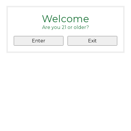
Welcome
Are you 21 or older?