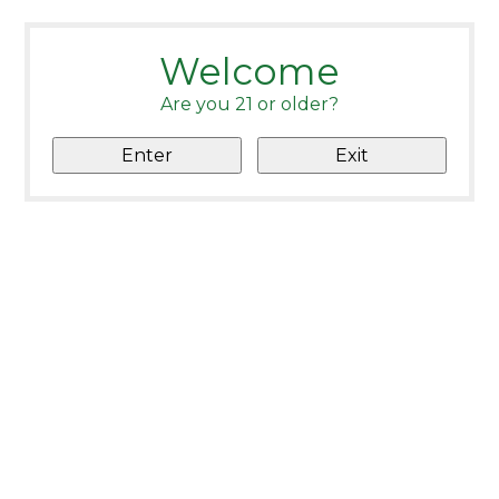
Welcome
Are you 21 or older?