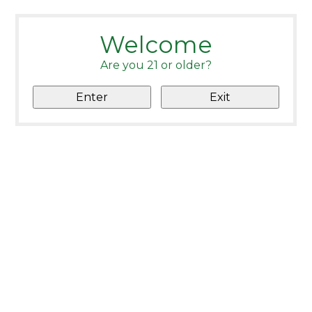
Welcome
Are you 21 or older?