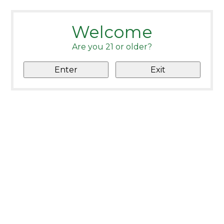
Welcome
Are you 21 or older?