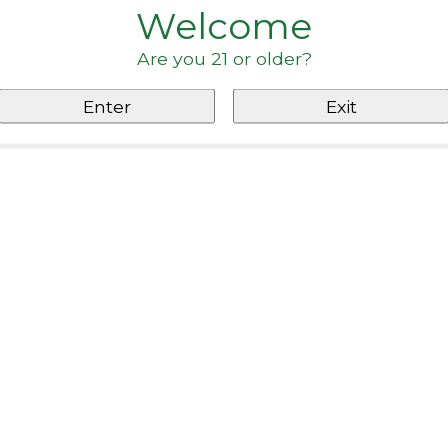
Welcome
Are you 21 or older?