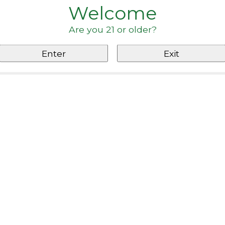
Welcome
Are you 21 or older?