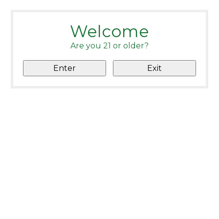
Welcome
Are you 21 or older?