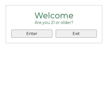
Welcome
Are you 21 or older?