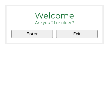
Welcome
Are you 21 or older?