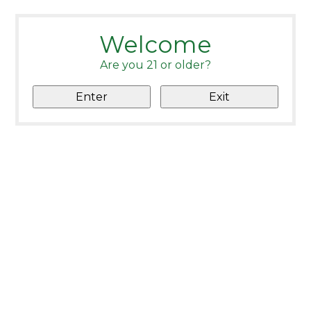
Welcome
Are you 21 or older?