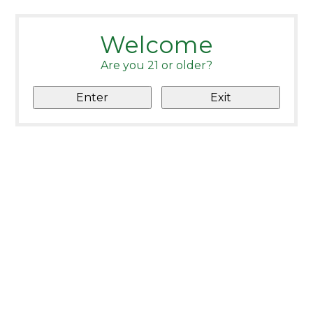
Welcome
Are you 21 or older?