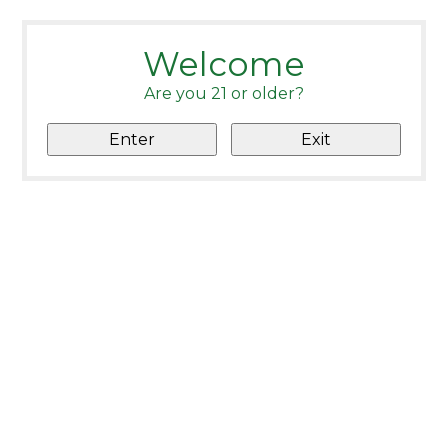
Welcome
Are you 21 or older?