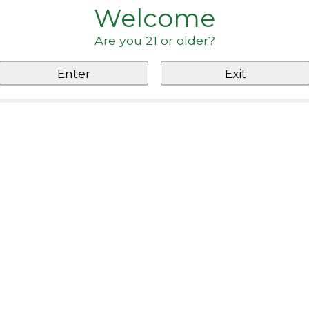
Welcome
Are you 21 or older?