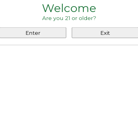
Welcome
Are you 21 or older?