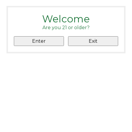
Welcome
Are you 21 or older?