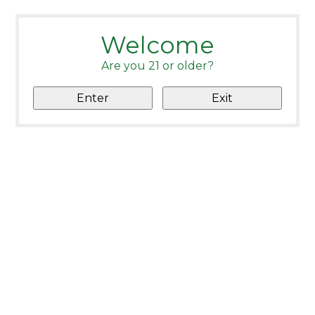
Welcome
Are you 21 or older?