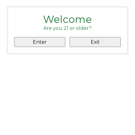
Welcome
Are you 21 or older?