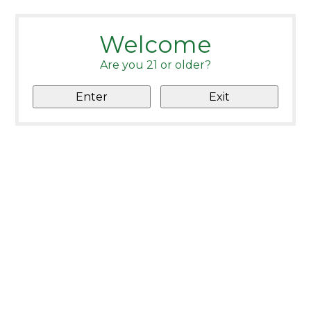
Welcome
Are you 21 or older?