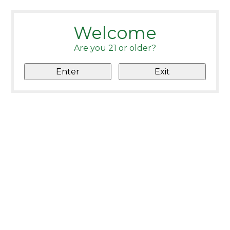
Welcome
Are you 21 or older?