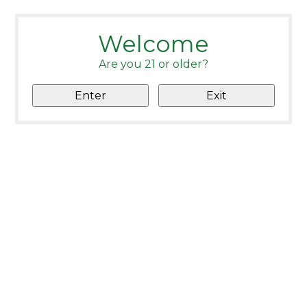
Welcome
Are you 21 or older?