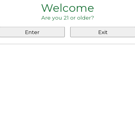
Welcome
Are you 21 or older?