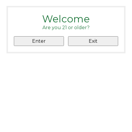
Welcome
Are you 21 or older?