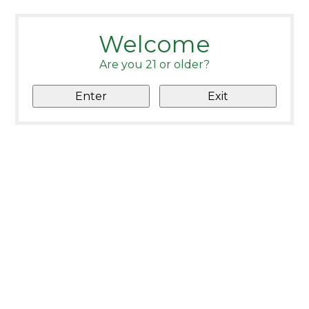
Welcome
Are you 21 or older?