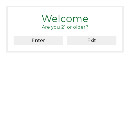
Welcome
Are you 21 or older?