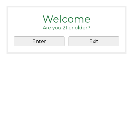
Welcome
Are you 21 or older?